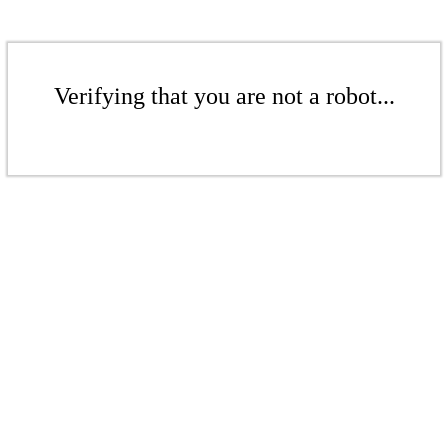
Verifying that you are not a robot...